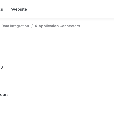
cs
Website
Data Integration
/
4. Application Connectors
53
rders