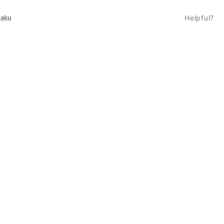
taku
Helpful?