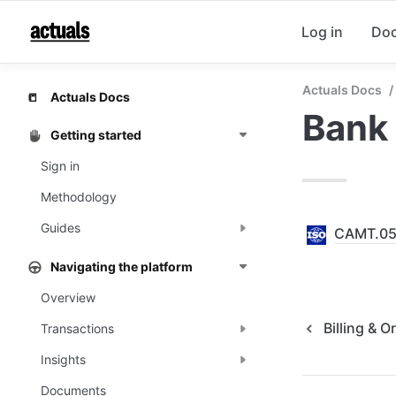
Log in
Do
Actuals Docs
/
Actuals Docs
📒
Bank
Getting started
Sign in
Methodology
Guides
CAMT.0
Navigating the platform
Overview
Billing & O
Transactions
Insights
Documents