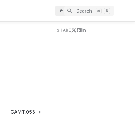
Search
⌘
K
SHARE
CAMT.053