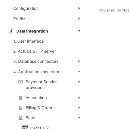
Configuration
Powered by
No
Profile
Data integration
1. User interface
2. Actuals SFTP server
3. Database connectors
4. Application connectors
Payment Service
providers
Accounting
Billing & Orders
Bank
CAMT.053