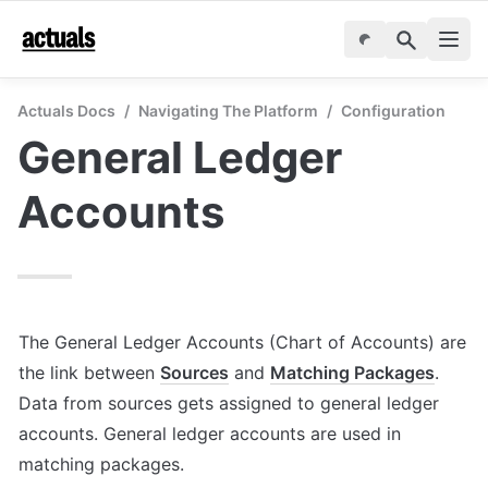
Actuals Docs
/
Navigating The Platform
/
Configuration
General Ledger 
Accounts
The General Ledger Accounts (Chart of Accounts) are 
the link between 
Sources
 and 
Matching Packages
. 
Data from sources gets assigned to general ledger 
accounts. General ledger accounts are used in 
matching packages. 