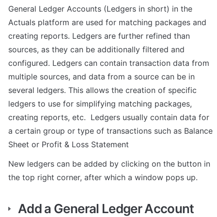
General Ledger Accounts (Ledgers in short) in the 
Actuals platform are used for matching packages and 
creating reports. Ledgers are further refined than 
sources, as they can be additionally filtered and 
configured. Ledgers can contain transaction data from 
multiple sources, and data from a source can be in 
several ledgers. This allows the creation of specific 
ledgers to use for simplifying matching packages, 
creating reports, etc.  Ledgers usually contain data for 
a certain group or type of transactions such as Balance 
Sheet or Profit & Loss Statement
New ledgers can be added by clicking on the button in 
the top right corner, after which a window pops up. 
Add a General Ledger Account 