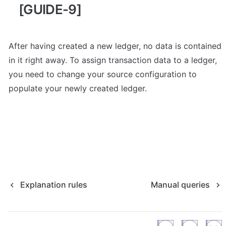
[GUIDE-9]
After having created a new ledger, no data is contained 
in it right away. To assign transaction data to a ledger, 
you need to change your source configuration to 
populate your newly created ledger. 
Explanation rules
Manual queries