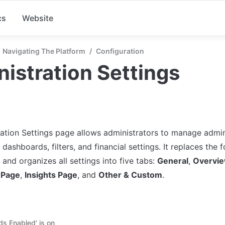
cs
Website
Navigating The Platform
/
Configuration
istration Settings
ation Settings page allows administrators to manage admini
 dashboards, filters, and financial settings. It replaces th
and organizes all settings into five tabs: 
General
, 
Overvi
 Page
, 
Insights Page
, and 
Other & Custom
.
ds Enabled’ is on