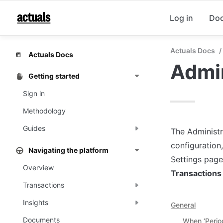
Log in
Do
Actuals Docs
/
Actuals Docs
📒
Admin
Getting started
Sign in
Methodology
Guides
The Administr
configuration,
Navigating the platform
Settings page 
Overview
Transactions
Transactions
Insights
General
Documents
When ‘Perio