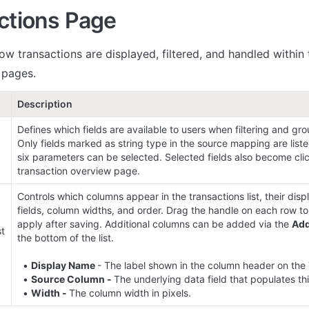
ctions Page
ow transactions are displayed, filtered, and handled within 
l pages.
Description
Defines which fields are available to users when filtering and gro
Only fields marked as string type in the source mapping are list
six parameters can be selected. Selected fields also become clic
transaction overview page.
Controls which columns appear in the transactions list, their disp
fields, column widths, and order. Drag the handle on each row to
apply after saving. Additional columns can be added via the 
Ad
t 
the bottom of the list.

  • 
Display Name 
- The label shown in the column header on the 
  • 
Source Column - 
The underlying data field that populates thi
  • 
Width - 
The column width in pixels.