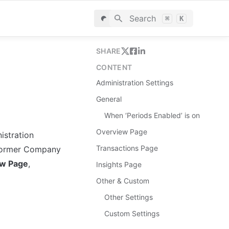
Search
⌘
K
SHARE
CONTENT
Administration Settings
General
When ‘Periods Enabled’ is on
Overview Page
stration 
Transactions Page
e former Company 
ew Page
, 
Insights Page
Other & Custom
Other Settings
Custom Settings