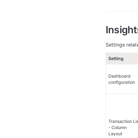
Insigh
Settings relat
Setting
Dashboard 
configuration
Transaction Lis
- Column 
Layout