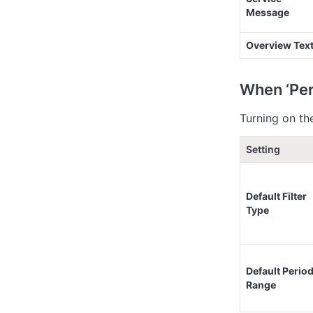
Message
Overview Tex
When ‘Per
Turning on th
Setting
Default Filter 
Type
Default Period
Range