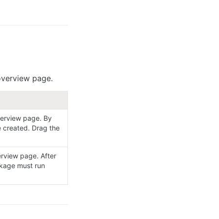
 overview page.
erview page. By 
 created. Drag the 
rview page. After 
kage must run 