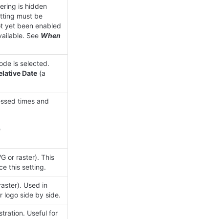
ering is hidden 
tting must be 
ot yet been enabled 
ailable. See 
When 
de is selected. 
elative Date
 (a 
ssed times and 
 Full URL users are sent to after sign-in (for example 
or raster). This 
e this setting.
ster). Used in 
 logo side by side.
tration. Useful for 