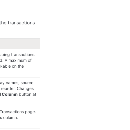
the transactions 
uping transactions. 
ed. A maximum of 
kable on the 
lay names, source 
 reorder. Changes 
d Column
 button at 
Transactions page.

s column.
