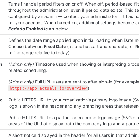
Turns financial period filters on or off. When off, period-based filt
throughout the administration, even if period data exists. This se
configured by an admin — contact your administrator if it has n
for your account. When turned on, additional settings become av
Periods Enabled is on
 below.
Defines the date range applied upon initial loading when Date mo
Choose between 
Fixed Date
 (a specific start and end date) or 
R
rolling range relative to today).
n 
(Admin only)
 Timezone used when showing or interpreting proce
related scheduling.
(Admin only)
).
https://app.actuals.io/overview
o 
Public HTTPS URL to your organization's primary logo image (SVG 
logo is shown in the header and any branding areas that referenc
Public HTTPS URL to a partner or co-brand logo image (SVG or ra
areas of the UI that display both the company logo and a partner
A short notice displayed in the header for all users in that adminis