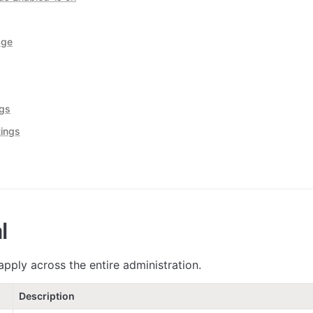
age
ngs
ings
l
apply across the entire administration.
Description