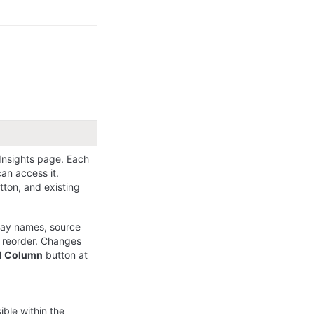
nsights page. Each 
n access it. 
tton, and existing 
lay names, source 
 reorder. Changes 
d Column
 button at 
ible within the 