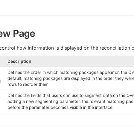
ew Page
 control how information is displayed on the reconciliation
Description
Defines the order in which matching packages appear on the Ov
default, matching packages are displayed in the order they were
r
rows to reorder them.
Defines the fields that users can use to segment data on the Ove
adding a new segmenting parameter, the relevant matching pac
before the parameter becomes visible in the interface.