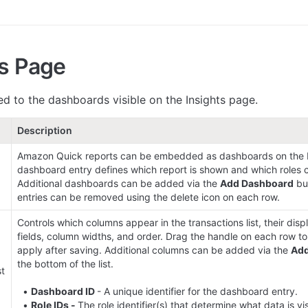
ts Page
ed to the dashboards visible on the Insights page.
Description
Amazon Quick reports can be embedded as dashboards on the I
dashboard entry defines which report is shown and which roles ca
Additional dashboards can be added via the 
Add Dashboard
 bu
entries can be removed using the delete icon on each row.
Controls which columns appear in the transactions list, their disp
fields, column widths, and order. Drag the handle on each row to
apply after saving. Additional columns can be added via the 
Ad
the bottom of the list.

t 
  • 
Dashboard ID 
- A unique identifier for the dashboard entry.

  • 
Role IDs - 
The role identifier(s) that determine what data is vis