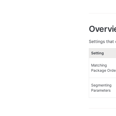
Overvi
Settings that
Setting
Matching 
Package Orde
Segmenting 
Parameters