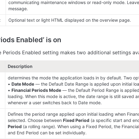
communicating maintenance windows or read-only mode. Leave b
message.
t
Optional text or light HTML displayed on the overview page.
iods Enabled’ is on
e Periods Enabled setting makes two additional settings ava
Description
determines the mode the application loads in by default. Two opti
• 
Date Mode
 — the Default Date Range is applied upon initial loa
• 
Financial Periods Mode
 — the Default Period Range is applied 
loading. When this mode is active, the date range is still saved a
whenever a user switches back to Date mode.
Defines the period range applied upon initial loading when Financ
 
selected. Choose between 
Fixed Period
 (a specific start and en
Period
 (a rolling range). When using a Fixed Period, the Financial 
and End Period can be set individually.