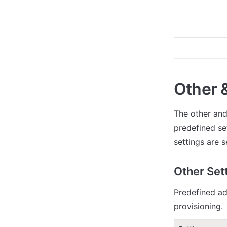
Other 
The other and
predefined se
settings are s
Other Set
Predefined ad
provisioning.