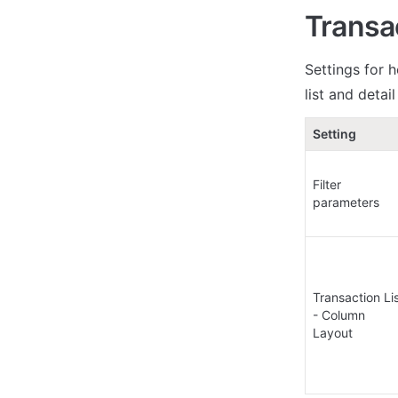
Transa
Settings for h
list and detai
Setting
Filter 
parameters
Transaction Lis
- Column 
Layout