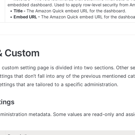
embedded dashboard. Used to apply row-level security from Am
  • 
Title - 
The Amazon Quick embed URL for the dashboard.

  • 
Embed URL - 
The Amazon Quick embed URL for the dashboa
& Custom
 custom setting page is divided into two sections. Other set
ttings that don’t fall into any of the previous mentioned ca
ettings that are tailored to a specific administration.
tings
ministration metadata. Some values are read-only and assi