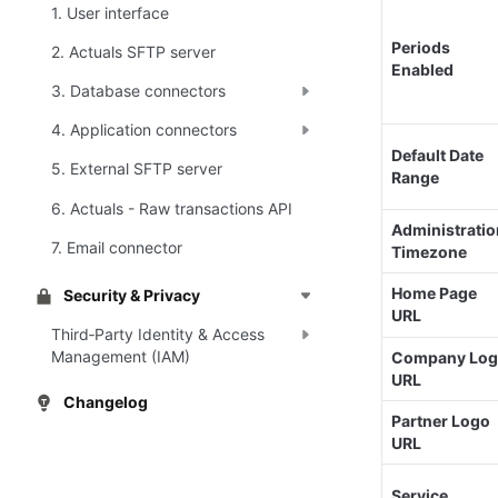
1. User interface
Periods 
2. Actuals SFTP server
Enabled
3. Database connectors
4. Application connectors
Default Date 
5. External SFTP server
Range
6. Actuals - Raw transactions API
Administratio
7. Email connector
Timezone
Home Page 
Security & Privacy
URL
Third‑Party Identity & Access
Management (IAM)
Company Log
URL
Changelog
Partner Logo 
URL
Service 