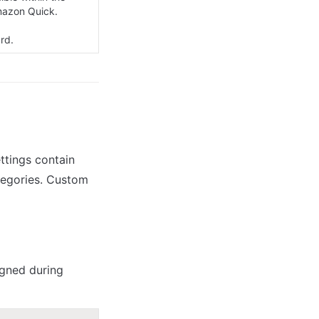
azon Quick.

rd.
tings contain 
tegories. Custom 
gned during 