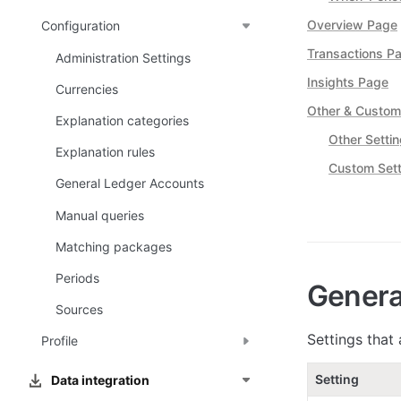
Overview Page
Configuration
Transactions P
Administration Settings
Insights Page
Currencies
Other & Custom
Explanation categories
Other Setti
Explanation rules
Custom Sett
General Ledger Accounts
Manual queries
Matching packages
Periods
Genera
Sources
Settings that 
Profile
Setting
Data integration