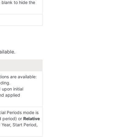
lank to hide the 
ilable.
ons are available:

ding.

upon initial 
nd applied 
ial Periods mode is 
d period) or 
Relative 
Year, Start Period, 