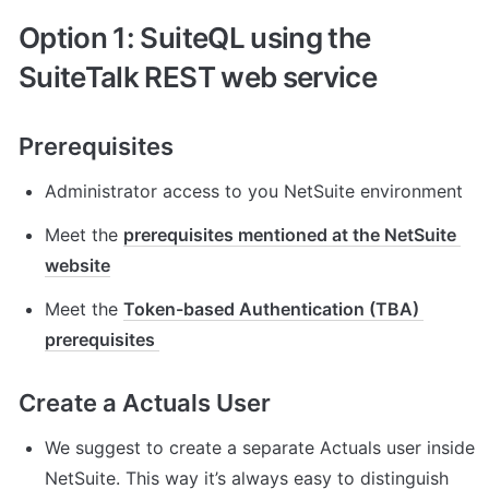
Option 1: SuiteQL using the 
SuiteTalk REST web service 
Prerequisites
Administrator access to you NetSuite environment
Meet the 
prerequisites mentioned at the NetSuite 
website
Meet the 
Token-based Authentication (TBA) 
prerequisites 
Create a Actuals User
We suggest to create a separate Actuals user inside 
NetSuite. This way it’s always easy to distinguish 