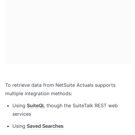
To retrieve data from NetSuite Actuals supports 
multiple integration methods:
Using 
SuiteQL
 though the SuiteTalk REST web 
services
Using 
Saved Searches