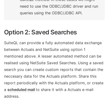
need to use the ODBC/JDBC driver and run 
queries using the ODBC/JDBC API.
Option 2: Saved Searches
SuiteQL can provide a fully automated data exchange 
between Actuals and NetSuite using option 1 
mentioned above. A lesser automated method can be 
realised using NetSuite Saved Searches. Using a saved 
search you can create custom reports that contain the 
neccesary data for the Actuals platform. Share this 
report periodically with the Actuals platform, or create 
a 
scheduled mail 
to share it with a Actuals e-mail 
address. 