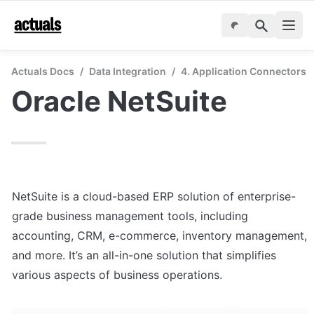
Actuals Docs
/
Data Integration
/
4. Application Connectors
Oracle NetSuite
NetSuite is a cloud-based ERP solution of enterprise-
grade business management tools, including 
accounting, CRM, e-commerce, inventory management, 
and more. It’s an all-in-one solution that simplifies 
various aspects of business operations.