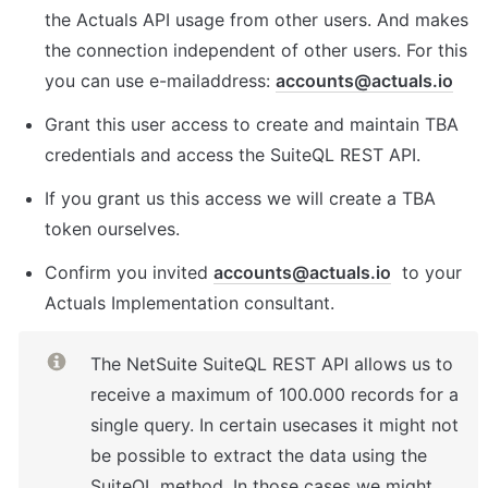
the Actuals API usage from other users. And makes 
the connection independent of other users. For this 
you can use e-mailaddress: 
accounts@actuals.io
Grant this user access to create and maintain TBA 
credentials and access the SuiteQL REST API.
If you grant us this access we will create a TBA 
token ourselves.
Confirm you invited 
accounts@actuals.io
  to your 
Actuals Implementation consultant.
The NetSuite SuiteQL REST API allows us to 
receive a maximum of 100.000 records for a  
single query. In certain usecases it might not 
be possible to extract the data using the 
SuiteQL method. In those cases we might 