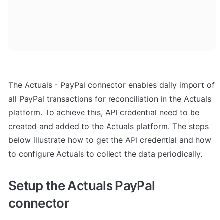
The Actuals - PayPal connector enables daily import of 
all PayPal transactions for reconciliation in the Actuals 
platform. To achieve this, API credential need to be 
created and added to the Actuals platform. The steps 
below illustrate how to get the API credential and how 
to configure Actuals to collect the data periodically.
Setup the Actuals PayPal 
connector