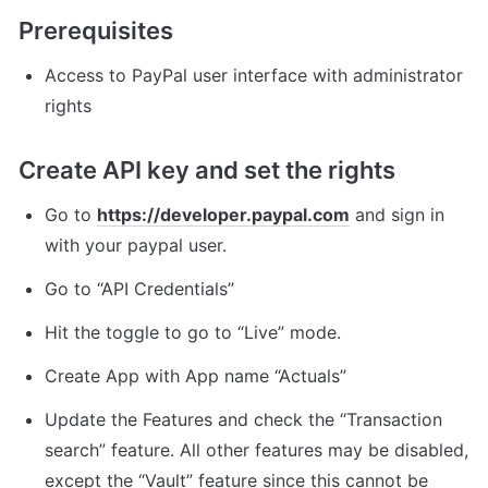
Prerequisites
Access to PayPal user interface with administrator 
rights
Create API key and set the rights
Go to 
https://developer.paypal.com
 and sign in 
with your paypal user.
Go to “API Credentials”
Hit the toggle to go to “Live” mode.
Create App with App name “Actuals”
Update the Features and check the “Transaction 
search” feature. All other features may be disabled, 
except the “Vault” feature since this cannot be 