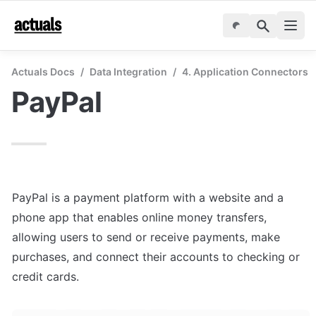
Actuals Docs
/
Data Integration
/
4. Application Connectors
PayPal
PayPal is a payment platform with a website and a 
phone app that enables online money transfers, 
allowing users to send or receive payments, make 
purchases, and connect their accounts to checking or 
credit cards.