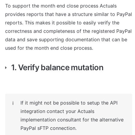
To support the month end close process Actuals 
provides reports that have a structure similar to PayPal 
reports. This makes it possible to easily verify the 
correctness and completeness of the registered PayPal 
data and save supporting documentation that can be 
used for the month end close process.
1. Verify balance mutation
If it might not be possible to setup the API 
ℹ️
integration contact your Actuals 
implementation consultant for the alternative 
PayPal sFTP connection. 