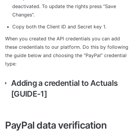
deactivated. To update the rights press “Save 
Changes”.
Copy both the Client ID and Secret key 1.
When you created the API credentials you can add 
these credentials to our platform. Do this by following 
the guide below and choosing the “PayPal” credential 
type:
Adding a credential to Actuals 
[GUIDE-1]
PayPal data verification